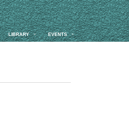
LIBRARY
EVENTS