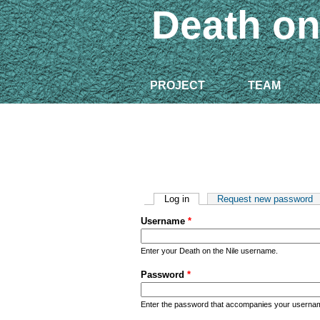
Death on
PROJECT
TEAM
Primary tabs
Log in
(active tab)
Request new password
Username
*
Enter your Death on the Nile username.
Password
*
Enter the password that accompanies your userna