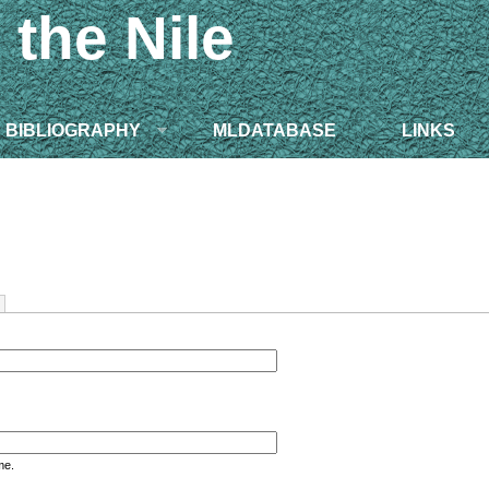
 the Nile
BIBLIOGRAPHY
MLDATABASE
LINKS
me.