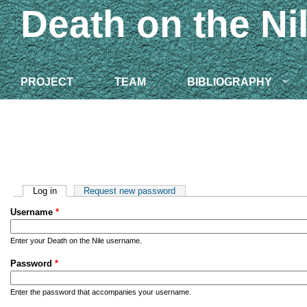
Death on the Ni
PROJECT
TEAM
BIBLIOGRAPHY
Primary tabs
Log in
(active tab)
Request new password
Username
*
Enter your Death on the Nile username.
Password
*
Enter the password that accompanies your username.