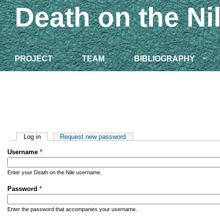
Death on the Ni
PROJECT
TEAM
BIBLIOGRAPHY
Primary tabs
Log in
(active tab)
Request new password
Username
*
Enter your Death on the Nile username.
Password
*
Enter the password that accompanies your username.