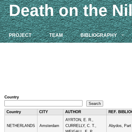
Death on the Ni
PROJECT
TEAM
BIBLIOGRAPHY
Country
Country
CITY
AUTHOR
REF. BIBLI
AYRTON, E. R.,
NETHERLANDS
Amsterdam
CURRELLY, C. T.,
Abydos, Part 
WEIGALL, E. P.