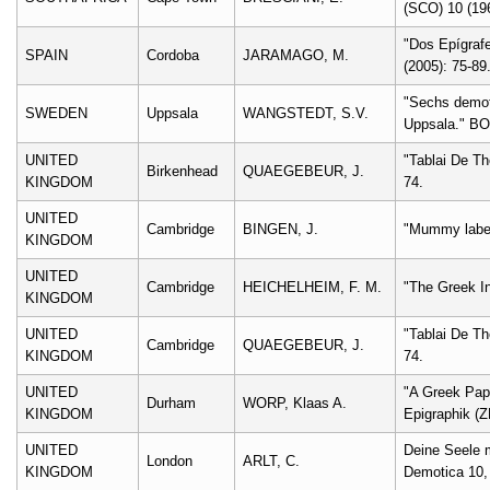
(SCO) 10 (196
"Dos Epígrafe
SPAIN
Cordoba
JARAMAGO, M.
(2005): 75-89
"Sechs demot
SWEDEN
Uppsala
WANGSTEDT, S.V.
Uppsala." BO
UNITED
"Tablai De Th
Birkenhead
QUAEGEBEUR, J.
KINGDOM
74.
UNITED
Cambridge
BINGEN, J.
"Mummy labels
KINGDOM
UNITED
Cambridge
HEICHELHEIM, F. M.
"The Greek In
KINGDOM
UNITED
"Tablai De Th
Cambridge
QUAEGEBEUR, J.
KINGDOM
74.
UNITED
"A Greek Pap
Durham
WORP, Klaas A.
KINGDOM
Epigraphik (Z
UNITED
Deine Seele 
London
ARLT, C.
KINGDOM
Demotica 10,