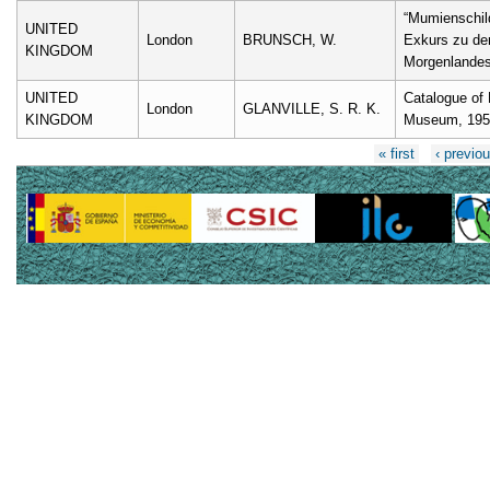
“Mumienschil
UNITED
London
BRUNSCH, W.
Exkurs zu den
KINGDOM
Morgenlandes
UNITED
Catalogue of 
London
GLANVILLE, S. R. K.
KINGDOM
Museum, 195
Pages
« first
‹ previo