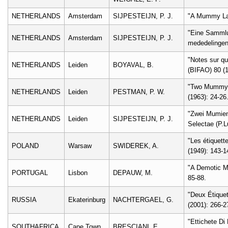
NETHERLANDS
Amsterdam
SIJPESTEIJN, P. J.
"A Mummy Labe
"Eine Sammlu
NETHERLANDS
Amsterdam
SIJPESTEIJN, P. J.
mededelingen
"Notes sur qu
NETHERLANDS
Leiden
BOYAVAL, B.
(BIFAO) 80 (1
"Two Mummy L
NETHERLANDS
Leiden
PESTMAN, P. W.
(1963): 24-26
"Zwei Mumient
NETHERLANDS
Leiden
SIJPESTEIJN, P. J.
Selectae (P.Lu
"Les étiquett
POLAND
Warsaw
SWIDEREK, A.
(1949): 143-1
"A Demotic Mu
PORTUGAL
Lisbon
DEPAUW, M.
85-88.
"Deux Étique
RUSSIA
Ekaterinburg
NACHTERGAEL, G.
(2001): 266-2
"Ettichete Di
SOUTHAFRICA
Cape Town
BRESCIANI, E.