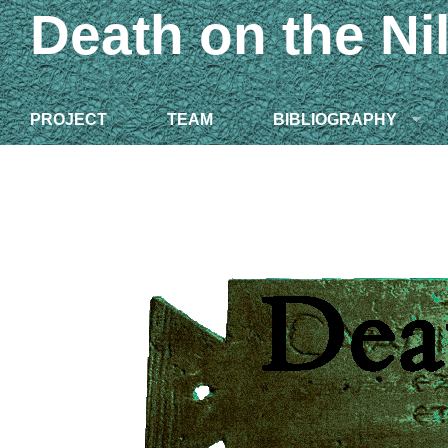
Death on the Ni
PROJECT
TEAM
BIBLIOGRAPHY