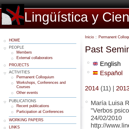
Lingüística y Cie
Inicio
::
Permanent Colloq
HOME
Past Semi
PEOPLE
Members
External collaborators
English
PROJECTS
Español
ACTIVITIES
Permanent Colloquium
Workshops, Conferences and
2014
(11)
|
201
Courses
Other events
PUBLICATIONS
María Luisa R
Recent publications
"Verbos psico
Participation at Conferences
24/02/2010
WORKING PAPERS
http://www.lin
LINKS