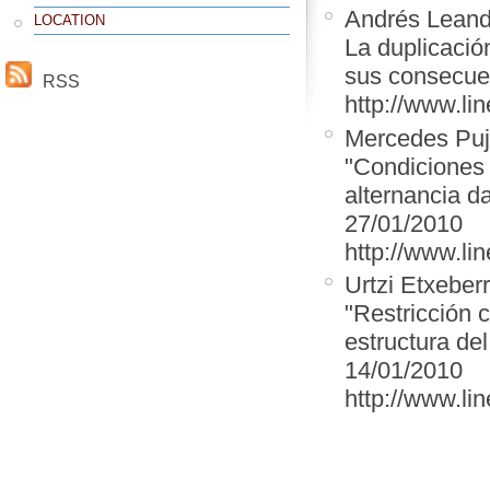
Andrés Leand
LOCATION
La duplicación
sus consecuen
RSS
http://www.lin
Mercedes Puj
"Condiciones 
alternancia d
27/01/2010
http://www.lin
Urtzi Etxeber
"Restricción c
estructura de
14/01/2010
http://www.lin