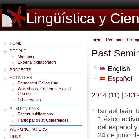
Lingüística y Cie
Inicio
::
Permanent Colloq
HOME
Past Semi
PEOPLE
Members
External collaborators
English
PROJECTS
Español
ACTIVITIES
Permanent Colloquium
Workshops, Conferences and
2014
(11)
|
201
Courses
Other events
PUBLICATIONS
Ismael Iván T
Recent publications
"Léxico activ
Participation at Conferences
del español y
WORKING PAPERS
24 de junio d
LINKS