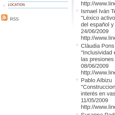
http://www.lin
LOCATION
Ismael Iván T
"Léxico activ
RSS
del español y
24/06/2009
http://www.lin
Clàudia Pons
"Inclusividad 
las presiones
08/06/2009
http://www.lin
Pablo Albizu
"Construccion
interés en vas
11/05/2009
http://www.lin
Susanna Padr