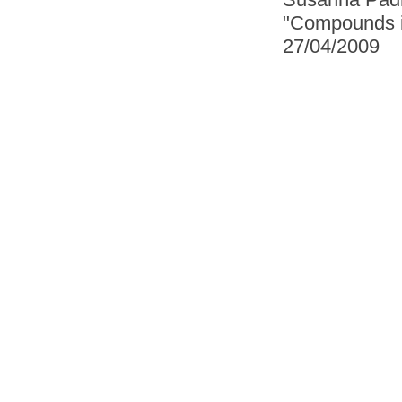
"Compounds in
27/04/2009