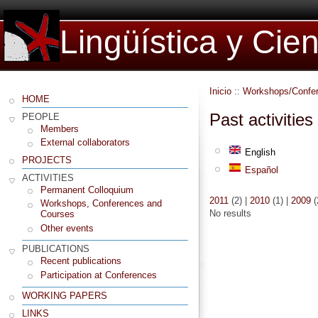
Lingüística y Cie
Inicio
::
Workshops/Confe
HOME
Past activities
PEOPLE
Members
External collaborators
English
PROJECTS
Español
ACTIVITIES
Permanent Colloquium
2011
(2)
|
2010
(1)
|
2009
(
Workshops, Conferences and
No results
Courses
Other events
PUBLICATIONS
Recent publications
Participation at Conferences
WORKING PAPERS
LINKS