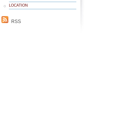
LOCATION
RSS