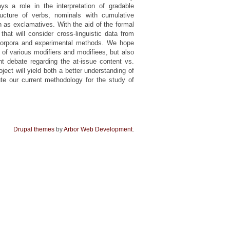
ys a role in the interpretation of gradable
tructure of verbs, nominals with cumulative
h as exclamatives. With the aid of the formal
at will consider cross-linguistic data from
 corpora and experimental methods. We hope
s of various modifiers and modifiees, but also
nt debate regarding the at-issue content vs.
oject will yield both a better understanding of
ute our current methodology for the study of
Drupal themes
by
Arbor Web Development
.