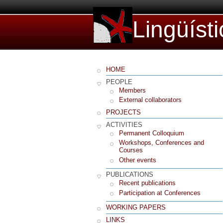
Lingüíst
HOME
PEOPLE
Members
External collaborators
PROJECTS
ACTIVITIES
Permanent Colloquium
Workshops, Conferences and
Courses
Other events
PUBLICATIONS
Recent publications
Participation at Conferences
WORKING PAPERS
LINKS