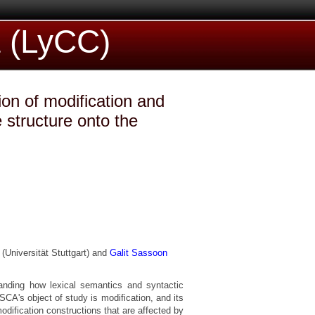
a (LyCC)
ion of modification and
 structure onto the
(Universität Stuttgart) and
Galit Sassoon
standing how lexical semantics and syntactic
CA's object of study is modification, and its
 modification constructions that are affected by