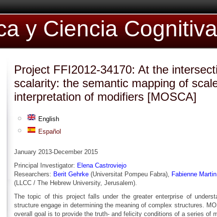
ica y Ciencia Cognitiv
Project FFI2012-34170: At the intersect
scalarity: the semantic mapping of scale
interpretation of modifiers [MOSCA]
English
Español
January 2013-December 2015
Principal Investigator:
Elena Castroviejo
Researchers:
Berit Gehrke
(Universitat Pompeu Fabra),
Fabienne Martin
(LLCC / The Hebrew University, Jerusalem).
The topic of this project falls under the greater enterprise of under
structure engage in determining the meaning of complex structures. MOS
overall goal is to provide the truth- and felicity conditions of a series of