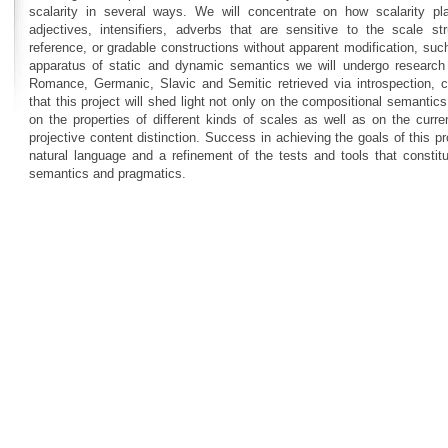
scalarity in several ways. We will concentrate on how scalarity pla
adjectives, intensifiers, adverbs that are sensitive to the scale s
reference, or gradable constructions without apparent modification, suc
apparatus of static and dynamic semantics we will undergo research th
Romance, Germanic, Slavic and Semitic retrieved via introspection,
that this project will shed light not only on the compositional semantic
on the properties of different kinds of scales as well as on the curre
projective content distinction. Success in achieving the goals of this pr
natural language and a refinement of the tests and tools that constit
semantics and pragmatics.