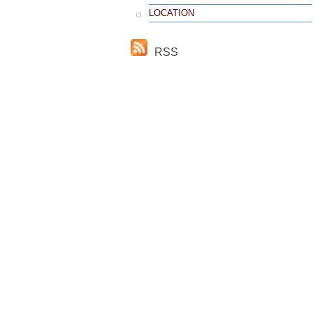
LOCATION
RSS