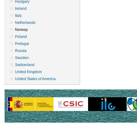
Hungary
Ireland
Italy
Netherlands
Norway
Poland
Portugal
Russia
Sweden
Switzerland
United Kingdom
United States of America