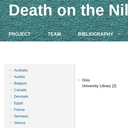
Death on the Ni
PROJECT
TEAM
BIBLIOGRAPHY
Australia
Austria
Oslo
Belgium
University Library
(2)
Canada
Denmark
Egypt
France
Germany
Greece