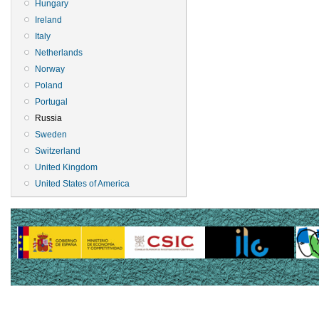
Hungary
Ireland
Italy
Netherlands
Norway
Poland
Portugal
Russia
Sweden
Switzerland
United Kingdom
United States of America