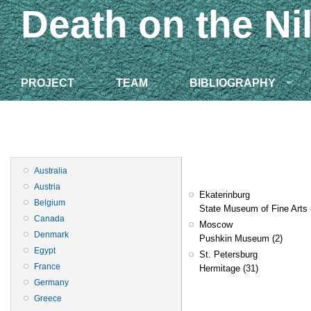
Death on the Ni
PROJECT
TEAM
BIBLIOGRAPHY
Australia
Austria
Ekaterinburg
Belgium
State Museum of Fine Arts
Canada
Moscow
Denmark
Pushkin Museum
(2)
Egypt
St. Petersburg
France
Hermitage
(31)
Germany
Greece