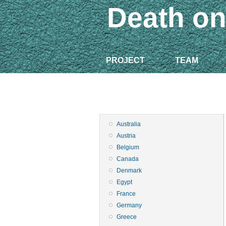
Death on
PROJECT
TEAM
Australia
Austria
Belgium
Canada
Denmark
Egypt
France
Germany
Greece