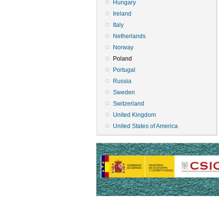
Hungary
Ireland
Italy
Netherlands
Norway
Poland
Portugal
Russia
Sweden
Switzerland
United Kingdom
United States of America