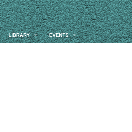
LIBRARY
EVENTS