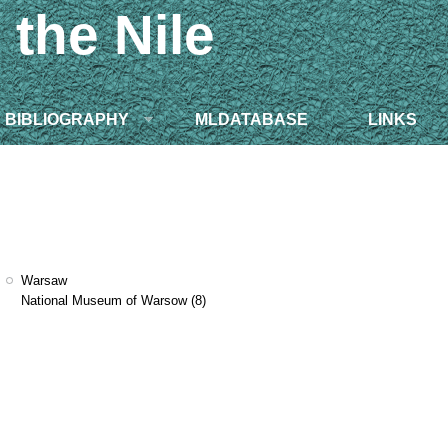
 the Nile
BIBLIOGRAPHY
MLDATABASE
LINKS
Warsaw
National Museum of Warsow
(8)