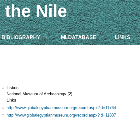
 the Nile
BIBLIOGRAPHY
MLDATABASE
LINKS
Lisbon
National Museum of Archaeology
(2)
Links
http://www.globalegyptianmuseum.org/record.aspx?id=11764
http://www.globalegyptianmuseum.org/record.aspx?id=11807