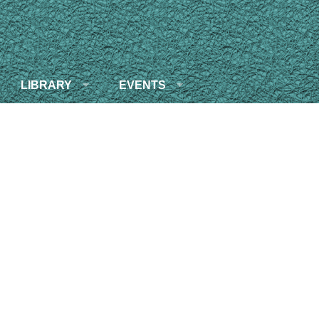
LIBRARY
EVENTS