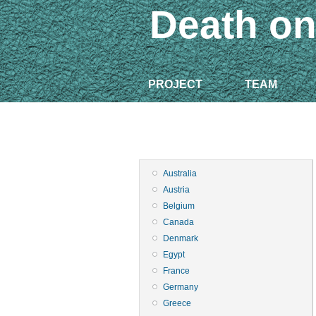
Death on
PROJECT
TEAM
Australia
Austria
Belgium
Canada
Denmark
Egypt
France
Germany
Greece