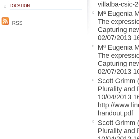
villalba-csic-
LOCATION
Mª Eugenia M
The expression
RSS
Capturing new
02/07/2013 1
Mª Eugenia M
The expression
Capturing new
02/07/2013 1
Scott Grimm 
Plurality and 
10/04/2013 1
http://www.lin
handout.pdf
Scott Grimm 
Plurality and 
10/04/2013 1