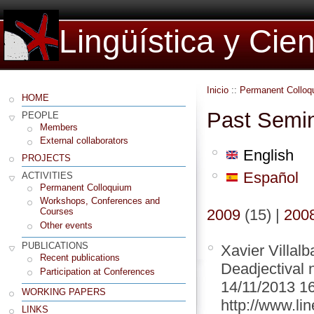
Lingüística y Cie
Inicio
::
Permanent Colloq
HOME
Past Semi
PEOPLE
Members
External collaborators
English
PROJECTS
Español
ACTIVITIES
Permanent Colloquium
Workshops, Conferences and
2009
(15)
|
200
Courses
Other events
PUBLICATIONS
Xavier Villal
Recent publications
Deadjectival 
Participation at Conferences
14/11/2013 1
WORKING PAPERS
http://www.lin
LINKS