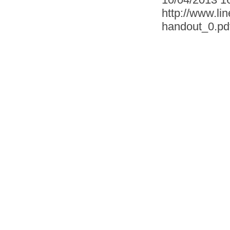
http://www.lin
handout_0.pd