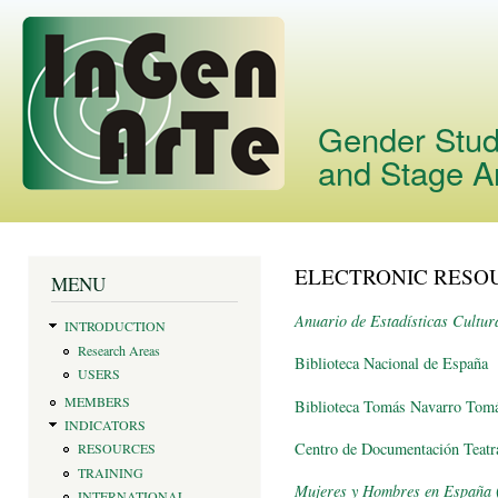
Skip
main
cont
Gender Studi
and Stage A
ELECTRONIC RESO
You are here
MENU
Anuario de Estadísticas Cultur
INTRODUCTION
Research Areas
Biblioteca Nacional de España
USERS
MEMBERS
Biblioteca Tomás Navarro To
INDICATORS
Centro de Documentación Teatr
RESOURCES
TRAINING
Mujeres y Hombres en España
(
INTERNATIONAL