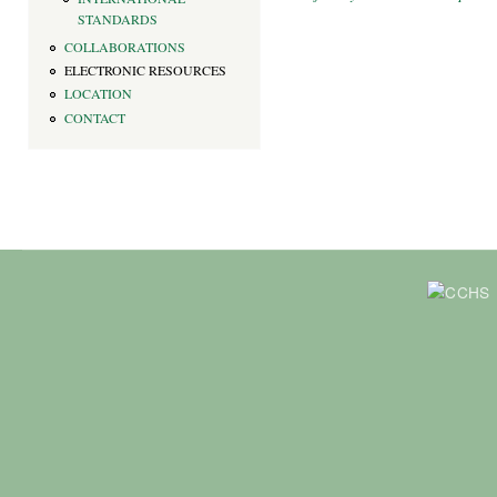
STANDARDS
COLLABORATIONS
ELECTRONIC RESOURCES
LOCATION
CONTACT