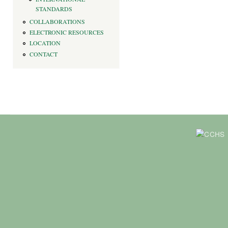
STANDARDS
COLLABORATIONS
ELECTRONIC RESOURCES
LOCATION
CONTACT