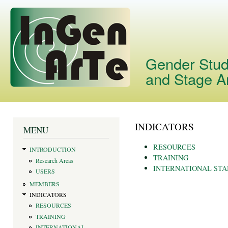
Skip
main
cont
Gender Studi
and Stage A
INDICATORS
You are here
MENU
RESOURCES
INTRODUCTION
TRAINING
Research Areas
INTERNATIONAL ST
USERS
MEMBERS
INDICATORS
RESOURCES
TRAINING
INTERNATIONAL