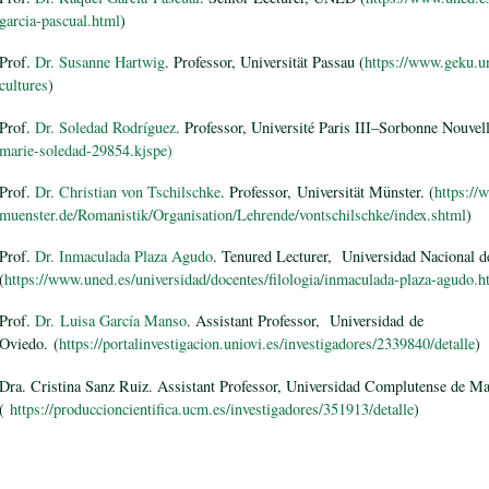
garcia-pascual.html
)
Prof.
Dr. Susanne Hartwig
. Professor, Universität Passau (
https://www.geku.un
cultures
)
Prof.
Dr. Soledad Rodríguez
. Professor, Université Paris III–Sorbonne Nouvel
marie-soledad-29854.kjspe)
Prof.
Dr. Christian von Tschilschke
. Professor, Universität Münster. (
https://
muenster.de/Romanistik/Organisation/Lehrende/vontschilschke/index.shtml
)
Prof.
Dr. Inmaculada Plaza Agudo
. Tenured Lecturer, Universidad Nacional d
(
https://www.uned.es/universidad/docentes/filologia/inmaculada-plaza-agudo.h
Prof.
Dr. Luisa García Manso
. Assistant Professor, Universidad de
Oviedo. (
https://portalinvestigacion.uniovi.es/investigadores/2339840/detalle
)
Dra. Cristina Sanz Ruiz. Assistant Professor, Universidad Complutense de M
(
https://produccioncientifica.ucm.es/investigadores/351913/detalle
)