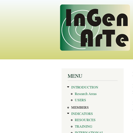
You are here
MENU
INTRODUCTION
Research Areas
USERS
MEMBERS
INDICATORS
RESOURCES
TRAINING
INTERNATIONAL