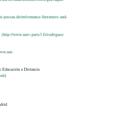
i-passau.de/en/romance-literatures-and-
l
(http://www.univ-paris3.fr/rodriguez-
www.uni-
e Educación a Distancia
tml
)
adrid