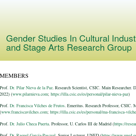
Skip to
main
content
Gender Studies In Cultural Indust
and Stage Arts Research Group
MEMBERS
Prof.
Dr. Pilar Nieva de la Paz
. Research Scientist, CSIC. Main Researcher. 
2022) (
www.pilarnieva.com
;
https://illa.csic.es/es/personal/pilar-nieva-paz
)
Prof.
Dr. Francisca Vilches de Frutos
. Emeritus. Research Professor, CSIC. 
(
www.franciscavilches.com
;
https://illa.csic.es/es/personal/ma-francisca-vilch
Prof.
Dr. Julio Checa Puerta
. Professor, U. Carlos III de Madrid (
https://rese
Prof.
Dr. Raquel García-Pascual
. Senior Lecturer, UNED (
https://www.uned.es