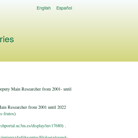
English
Español
Languages
ries
Deputy Main Researcher from 2001- until
Main Researcher from 2001 until 2022
es-frutos
)
archportal.uc3m.es/display/inv17680
) .
/universidad/docentes/filologia/raquel-