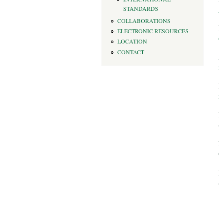
STANDARDS
COLLABORATIONS
ELECTRONIC RESOURCES
LOCATION
CONTACT