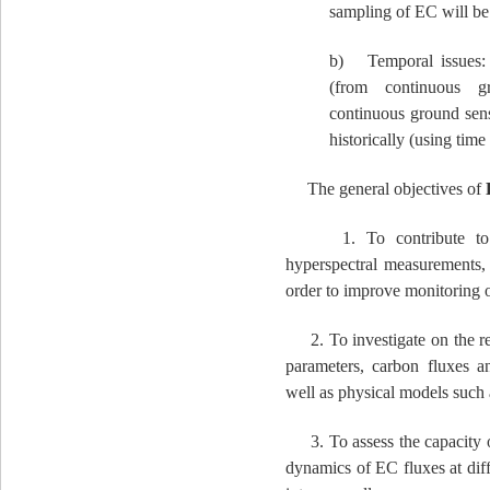
sampling of EC will be 
b) Temporal issues: 
(from continuous gr
continuous ground sens
historically (using time 
The general objectives of
1. To contribute to the
hyperspectral measurements, 
order to improve monitoring 
2. To investigate on the re
parameters, carbon fluxes an
well as physical models such a
3. To assess the capacity of
dynamics of EC fluxes at diff