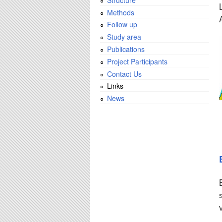
Methods
Follow up
Study area
Publications
Project Participants
Contact Us
Links
News