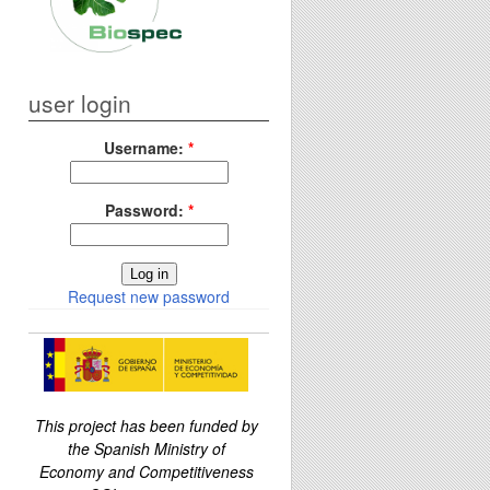
user login
Username:
*
Password:
*
Request new password
This project has been funded by
the Spanish Ministry of
Economy and Competitiveness