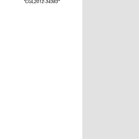
"CGL2012-34383"