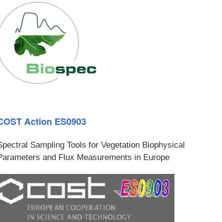
COST Action ES0903
Spectral Sampling Tools for Vegetation Biophysical
Parameters and Flux Measurements in Europe