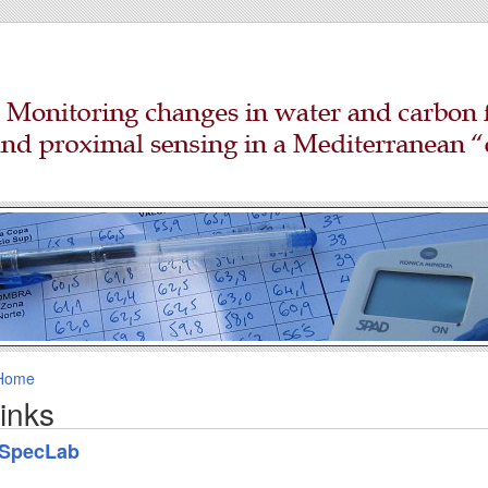
Home
links
SpecLab