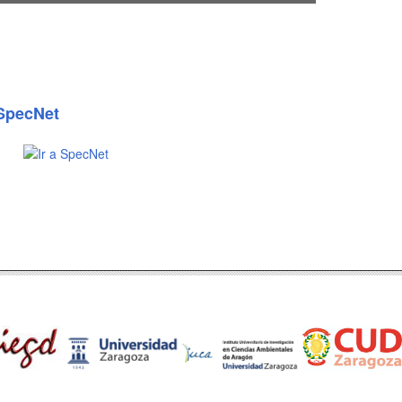
SpecNet