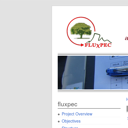
fluxpec
Project Overview
Objectives
Structure