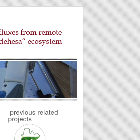
previous related
projects