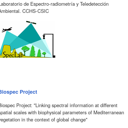
Laboratorio de Espectro-radiometría y Teledetección
Ambiental. CCHS-CSIC
Biospec Project
Biospec Project: "Linking spectral information at different
spatial scales with biophysical parameters of Mediterranean
vegetation in the context of global change"