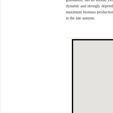
dynamic and strongly dependen
maximum biomass production
in the late autumn.