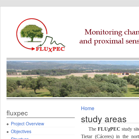
Home
fluxpec
study areas
Project Overview
The
FLUχPEC
study sit
Objectives
Tietar (Cáceres) in the nor
Structure