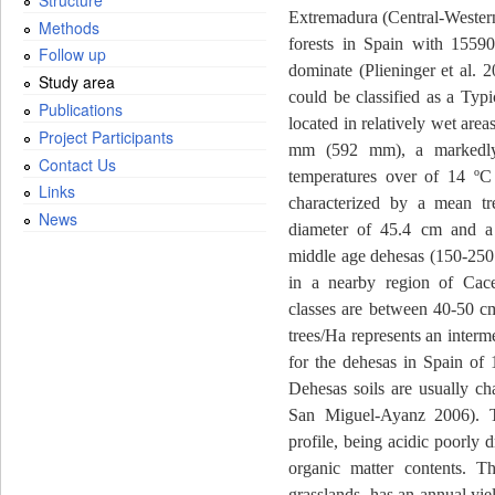
Extremadura (Central-Western
Methods
forests in Spain with 1559
Follow up
dominate (Plieninger et al. 2
Study area
could be classified as a Typ
Publications
located in relatively wet are
Project Participants
mm (592 mm), a markedly
Contact Us
temperatures over of 14 ºC 
Links
characterized by a mean t
News
diameter of 45.4 cm and a d
middle age dehesas (150-250 
in a nearby region of Cace
classes are between 40-50 c
trees/Ha represents an interme
for the dehesas in Spain of 
Dehesas soils are usually cha
San Miguel-Ayanz 2006). Th
profile, being acidic poorly 
organic matter contents. T
grasslands, has an annual yi