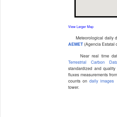
View Larger Map
Meteorological daily dat
AEMET
(Agencia Estatal 
Near real time data 
Terrestrial Carbon Da
standardized and quality
fluxes measurements from
counts on
daily images
f
tower.