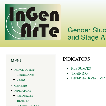
Skip
main
cont
Gender Studi
and Stage A
INDICATORS
You are here
MENU
RESOURCES
INTRODUCTION
TRAINING
Research Areas
INTERNATIONAL ST
USERS
MEMBERS
INDICATORS
RESOURCES
TRAINING
INTERNATIONAL