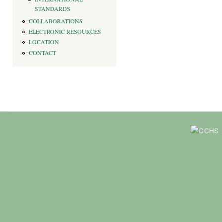
STANDARDS
COLLABORATIONS
ELECTRONIC RESOURCES
LOCATION
CONTACT